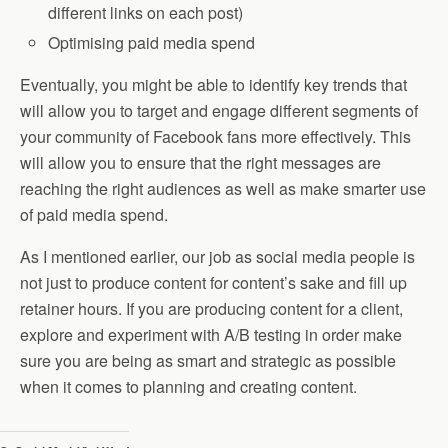
different links on each post)
Optimising paid media spend
Eventually, you might be able to identify key trends that
will allow you to target and engage different segments of
your community of Facebook fans more effectively. This
will allow you to ensure that the right messages are
reaching the right audiences as well as make smarter use
of paid media spend.
As I mentioned earlier, our job as social media people is
not just to produce content for content’s sake and fill up
retainer hours. If you are producing content for a client,
explore and experiment with A/B testing in order make
sure you are being as smart and strategic as possible
when it comes to planning and creating content.