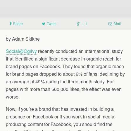
Share
Tweet
+ 1
Mail
by Adam Skikne
Social@Ogilvy
recently conducted an international study
that identified a significant decrease in organic reach for
brand pages on Facebook. They found that organic reach
for brand pages dropped to about 6% of fans, declining by
an average of 49% during the three month study. For
pages with more than 500,000 likes, the effect was even
worse.
Now, if you’re a brand that has invested in building a
presence on Facebook or if you work in social media,
producing content for Facebook, you should find the