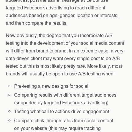
targeted Facebook advertising to reach different
audiences based on age, gender, location or interests,
and then compare the results.
Now obviously, the degree that you incorporate A/B
testing into the development of your social media content
will differ from brand to brand. In an extreme case, a very
data-driven client may want every single post to be A/B
tested but this is most likely pretty rare. More likely, most
brands will usually be open to use A/B testing when:
Pre-testing a new designs for social
Comparing results with different target audiences
(supported by targeted Facebook advertising)
Testing what call to actions drive engagement
Compare click through rates from social content
on your website (this may require tracking