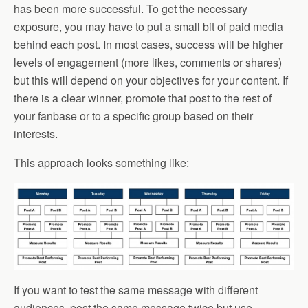
has been more successful. To get the necessary
exposure, you may have to put a small bit of paid media
behind each post. In most cases, success will be higher
levels of engagement (more likes, comments or shares)
but this will depend on your objectives for your content. If
there is a clear winner, promote that post to the rest of
your fanbase or to a specific group based on their
interests.
This approach looks something like:
If you want to test the same message with different
audiences, post the same message twice but use