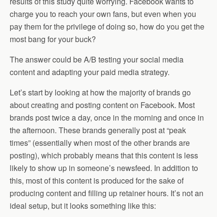
results of this study quite worrying. Facebook wants to
charge you to reach your own fans, but even when you
pay them for the privilege of doing so, how do you get the
most bang for your buck?
The answer could be A/B testing your social media
content and adapting your paid media strategy.
Let’s start by looking at how the majority of brands go
about creating and posting content on Facebook. Most
brands post twice a day, once in the morning and once in
the afternoon. These brands generally post at “peak
times” (essentially when most of the other brands are
posting), which probably means that this content is less
likely to show up in someone’s newsfeed. In addition to
this, most of this content is produced for the sake of
producing content and filling up retainer hours. It’s not an
ideal setup, but it looks something like this: