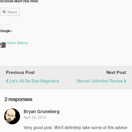
So Social. Much Viral. Wow!
Share
Google+
Adam Skikne
Previous Post
Next Post
Let's All Be Bad Magicians
Marvel Unlimited Review
2 responses
Bryan Gruneberg
April 23, 2014
Very good post. We’ll definitely take some of this advice