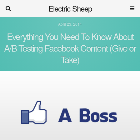
Electric Sheep
April 23, 2014
Everything You Need To Know About
A/B Testing Facebook Content (Give or
Take)