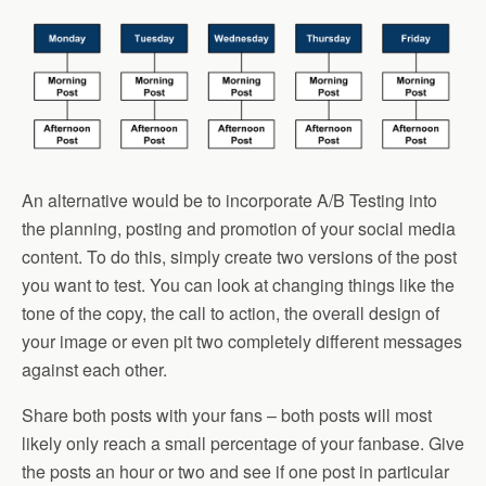
An alternative would be to incorporate A/B Testing into
the planning, posting and promotion of your social media
content. To do this, simply create two versions of the post
you want to test. You can look at changing things like the
tone of the copy, the call to action, the overall design of
your image or even pit two completely different messages
against each other.
Share both posts with your fans – both posts will most
likely only reach a small percentage of your fanbase. Give
the posts an hour or two and see if one post in particular