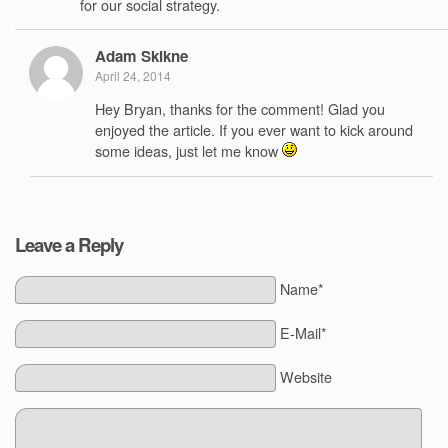
for our social strategy.
Adam Skikne
April 24, 2014
Hey Bryan, thanks for the comment! Glad you
enjoyed the article. If you ever want to kick around
some ideas, just let me know
Leave a Reply
Name*
E-Mail*
Website